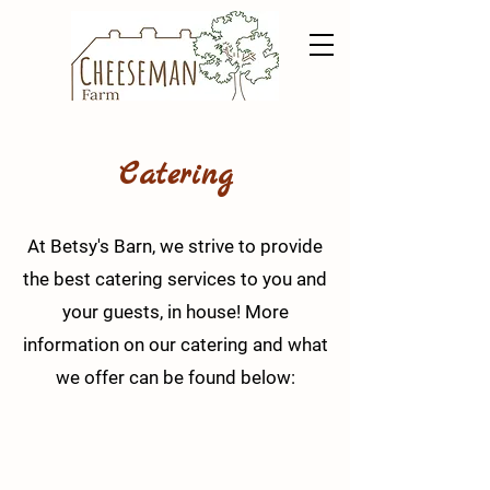
Catering
At Betsy's Barn, we strive to provide
the best catering services to you and
your guests, in house! More
information on our catering and what
we offer can be found below: