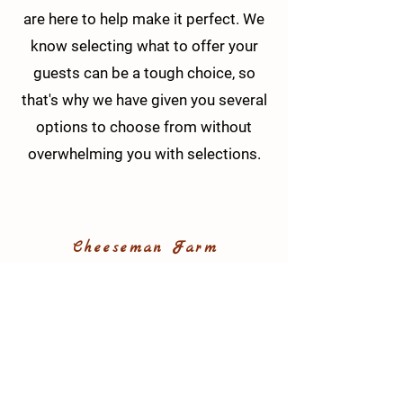
are here to help make it perfect. We
know selecting what to offer your
guests can be a tough choice, so
that's why we have given you several
options to choose from without
overwhelming you with selections.
Cheeseman Farm
147 Kennedy Road, Portersville, PA,
16051
Phone:
724-556-9171
info@cheesemanfarm.com