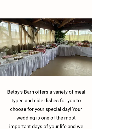
Betsy's Barn offers a variety of meal
types and side dishes for you to
choose for your special day! Your
wedding is one of the most
important days of your life and we