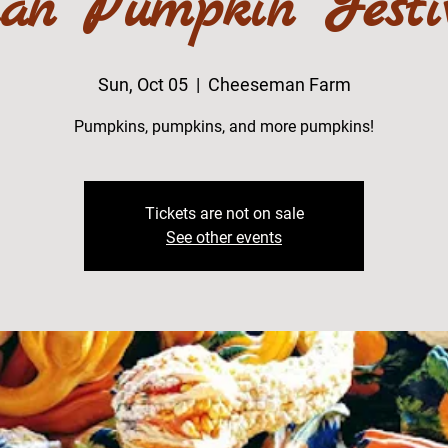
an Pumpkin Festi
Sun, Oct 05
  |  
Cheeseman Farm
Pumpkins, pumpkins, and more pumpkins!
Tickets are not on sale
See other events