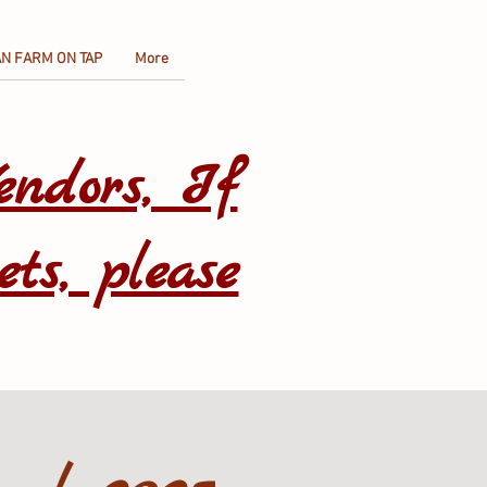
N FARM ON TAP
More
endors, If
ets, please