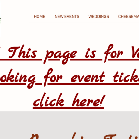
HOME
NEW EVENTS
WEDDINGS
CHEESEMA
! This page is for V
oking for event tick
click here!