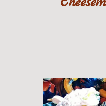
Cheesem