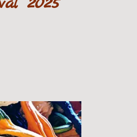
val 2025