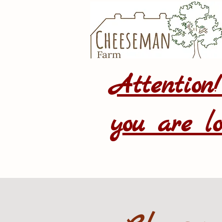
Attention
you are lo