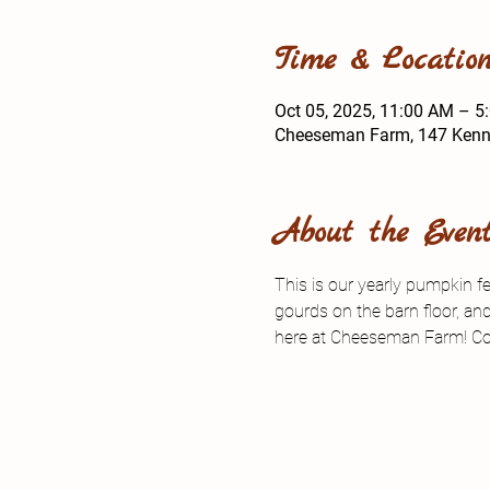
Time & Locatio
Oct 05, 2025, 11:00 AM – 5
Cheeseman Farm, 147 Kenned
About the Even
This is our yearly pumpkin f
gourds on the barn floor, an
here at Cheeseman Farm! Co