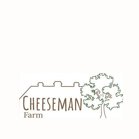
Share this Even