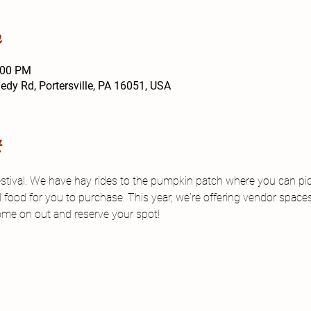
n
:00 PM
y Rd, Portersville, PA 16051, USA
t
estival. We have hay rides to the pumpkin patch where you can p
d food for you to purchase. This year, we're offering vendor space
me on out and reserve your spot!