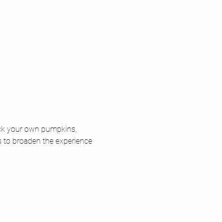
ick your own pumpkins, 
s to broaden the experience 