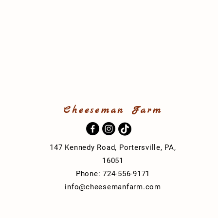
Cheeseman Farm
t
147 Kennedy Road, Portersville, PA,
16051
Phone: 724-556-9171
info@cheesemanfarm.com