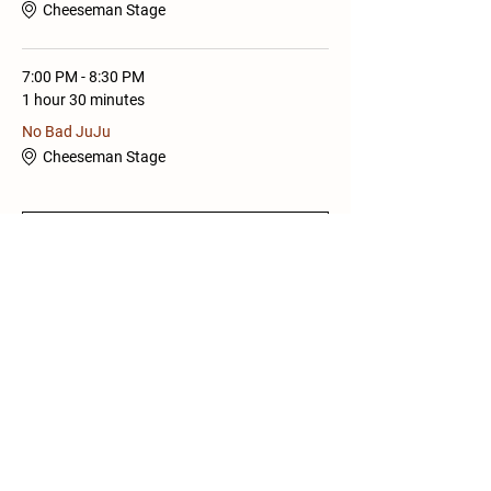
Cheeseman Stage
7:00 PM - 8:30 PM
1 hour 30 minutes
No Bad JuJu
Cheeseman Stage
See All
Share this Event