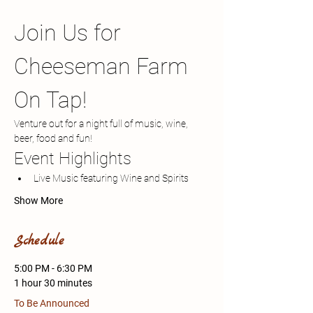
Join Us for 
Cheeseman Farm 
On Tap!
Venture out for a night full of music, wine, 
beer, food and fun!
Event Highlights
Live Music featuring Wine and Spirits 
Show More
Schedule
5:00 PM - 6:30 PM
1 hour 30 minutes
To Be Announced