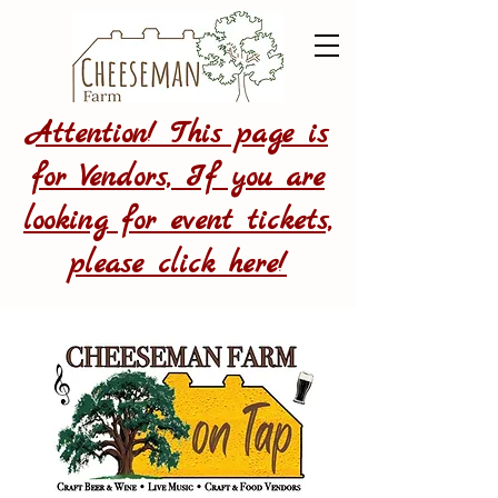
Attention! This page is
for Vendors, If you are
looking for event tickets,
please click here!