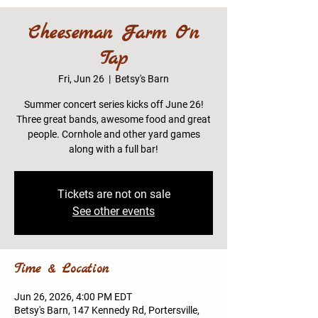
Cheeseman Farm On
Tap
Fri, Jun 26
  |  
Betsy's Barn
Summer concert series kicks off June 26!
Three great bands, awesome food and great
people. Cornhole and other yard games
along with a full bar!
Tickets are not on sale
See other events
Time & Location
Jun 26, 2026, 4:00 PM EDT
Betsy's Barn, 147 Kennedy Rd, Portersville,