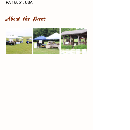
PA 16051, USA
About the Event