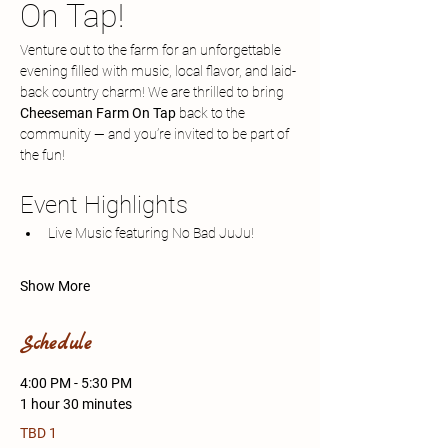
On Tap!
Venture out to the farm for an unforgettable 
evening filled with music, local flavor, and laid-
back country charm! We are thrilled to bring 
Cheeseman Farm On Tap
 back to the 
community — and you’re invited to be part of 
the fun!
Event Highlights
Live Music featuring No Bad JuJu!
Show More
Schedule
4:00 PM - 5:30 PM
1 hour 30 minutes
TBD 1