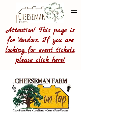
Attention! This page is
for Vendors, If you are
looking for event tickets,
please click here!