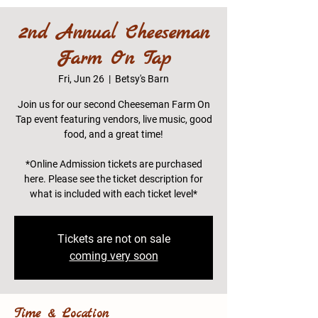
2nd Annual Cheeseman
Farm On Tap
Fri, Jun 26
  |  
Betsy's Barn
Join us for our second Cheeseman Farm On
Tap event featuring vendors, live music, good
food, and a great time!
*Online Admission tickets are purchased
here. Please see the ticket description for
what is included with each ticket level*
Tickets are not on sale
coming very soon
Time & Location