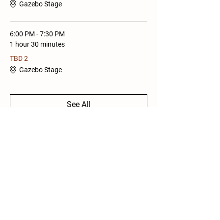
Gazebo Stage
6:00 PM - 7:30 PM
1 hour 30 minutes
TBD 2
Gazebo Stage
See All
1 more item available
Share this Event