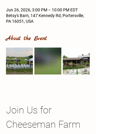
Jun 26, 2026, 3:00 PM – 10:00 PM EDT
Betsy's Barn, 147 Kennedy Rd, Portersville,
PA 16051, USA
About the Event
Join Us for 
Cheeseman Farm 