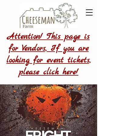
Attention! This page is
for Vendors, If you are
looking for event tickets,
please click here!