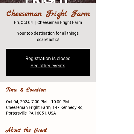
Cheeseman Fright Farm
Fri, Oct 04
  |  
Cheeseman Fright Farm
Your top destination for all things
scaretastic!
Registration is closed
See other events
Time & Location
Oct 04, 2024, 7:00 PM – 10:00 PM
Cheeseman Fright Farm, 147 Kennedy Rd,
Portersville, PA 16051, USA
About the Event