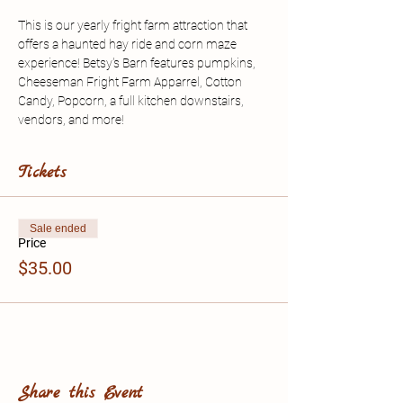
This is our yearly fright farm attraction that 
offers a haunted hay ride and corn maze 
experience! Betsy's Barn features pumpkins, 
Cheeseman Fright Farm Apparrel, Cotton 
Candy, Popcorn, a full kitchen downstairs, 
vendors, and more!
Tickets
Sale ended
Price
$35.00
Share this Event